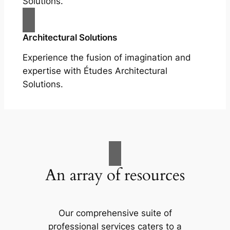
Solutions.
Architectural Solutions
Experience the fusion of imagination and
expertise with Études Architectural
Solutions.
An array of resources
Our comprehensive suite of
professional services caters to a