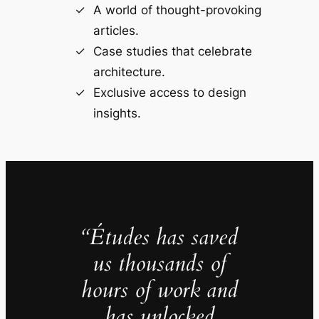
A world of thought-provoking
articles.
Case studies that celebrate
architecture.
Exclusive access to design
insights.
“Études has saved
us thousands of
hours of work and
has unlocked