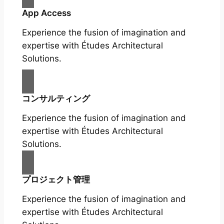
App Access
Experience the fusion of imagination and
expertise with Études Architectural
Solutions.
コンサルティング
Experience the fusion of imagination and
expertise with Études Architectural
Solutions.
プロジェクト管理
Experience the fusion of imagination and
expertise with Études Architectural