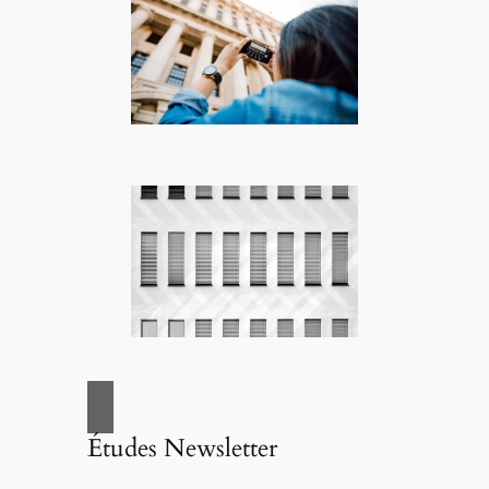
Études Newsletter