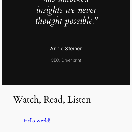
insights we never
thought possible.”
Annie Steiner
CEO, Greenprint
Watch, Read, Listen
Hello world!