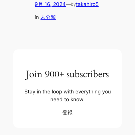
9月 16, 2024
—
takahiro5
by
in
未分類
Join 900+ subscribers
Stay in the loop with everything you
need to know.
登録