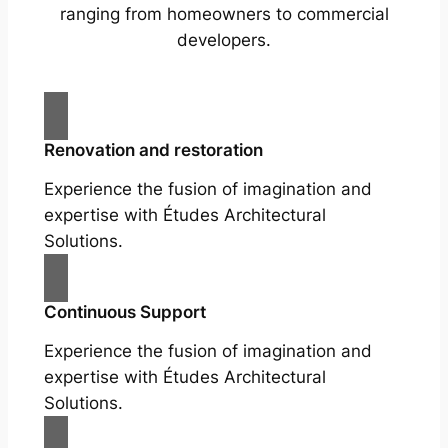
ranging from homeowners to commercial
developers.
Renovation and restoration
Experience the fusion of imagination and
expertise with Études Architectural
Solutions.
Continuous Support
Experience the fusion of imagination and
expertise with Études Architectural
Solutions.