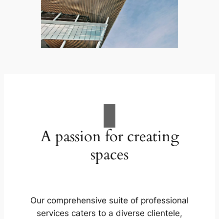
A passion for creating
spaces
Our comprehensive suite of professional
services caters to a diverse clientele,