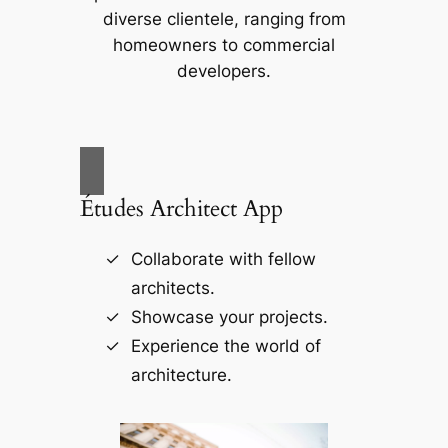
diverse clientele, ranging from
homeowners to commercial
developers.
Études Architect App
Collaborate with fellow
architects.
Showcase your projects.
Experience the world of
architecture.