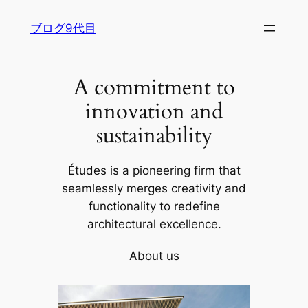
内
ブログ9代目
容
を
ス
A commitment to
キ
ッ
innovation and
プ
sustainability
Études is a pioneering firm that
seamlessly merges creativity and
functionality to redefine
architectural excellence.
About us